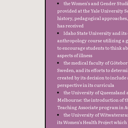
the Women’s and Gender Stud
provided at the Yale University S
history, pedagogical approaches,
has received
Idaho State University and its 
anthropology course utilizing a 
to encourage students to think ab
aspects of illness
the medical faculty of Götebor
Sweden, and its efforts to determ
created by its decision to include
perspective in its curricula
the University of Queensland 
Melbourne: the introduction of 
Teaching Associate program in A
the University of Witwatersra
its Women’s Health Project which 