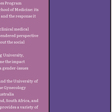
ies Program
chool of Medicine: its
 and the response it
clinical medical
gendered perspective
out the social
g University,
ine the impact
 a gender-issues
and the University of
the Gynecology
ustralia
nd, South Africa, and
provides a variety of