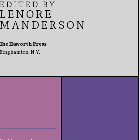
EDITED BY
LENORE
MANDERSON
The Haworth Press
Binghamton, N.Y.