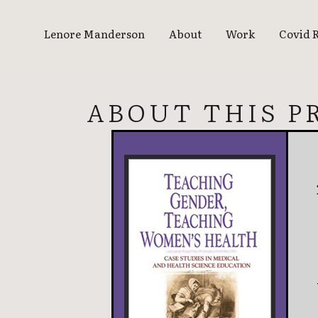
Lenore Manderson
About
Work
Covid 
ABOUT THIS P