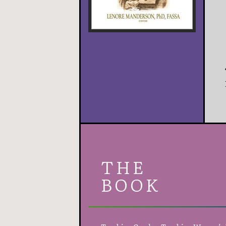
THE
BOOK