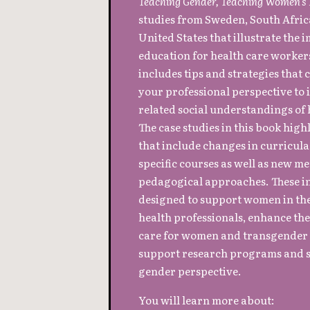
Teaching Gender, Teaching Women’s
studies from Sweden, South Africa
United States that illustrate the
education for health care worker
includes tips and strategies that
your professional perspective to
related social understandings of h
The case studies in this book high
that include changes in curricula 
specific courses as well as new 
pedagogical approaches. These i
designed to support women in the
health professionals, enhance the
care for women and transgender 
support research programs and s
gender perspective.
You will learn more about: