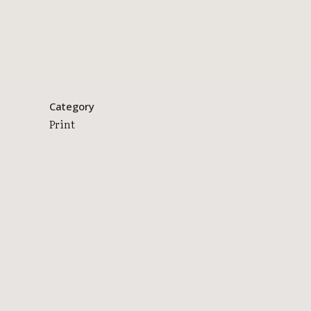
Category
Print