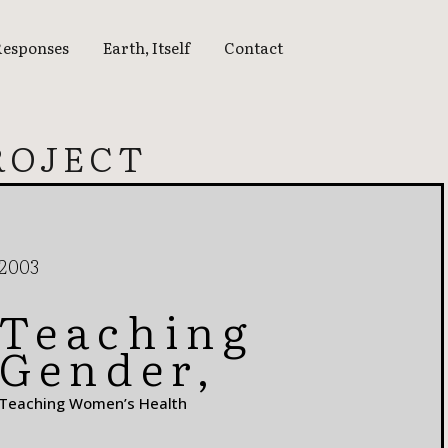
Responses
Earth, Itself
Contact
EARTH, ITSELF
ROJECT
15 | THINKING THE
EARTH
16 | ATMOSPHERES
17 | WHAT FIRE DOES
2003
18 | WATER’S EDGE
Teaching
18 | WATERSHED
Gender,
19 | BLUE SKY
Teaching Women’s Health