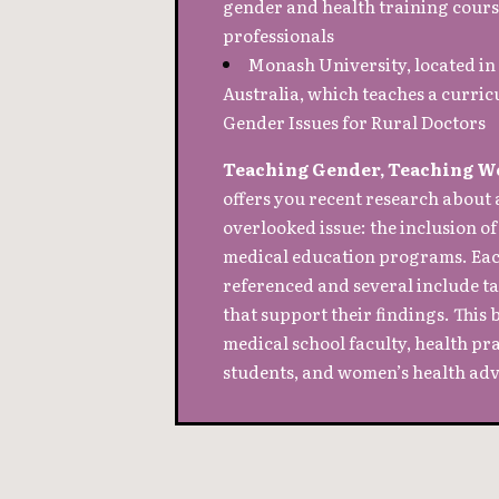
gender and health training cours
professionals
Monash University, located i
Australia, which teaches a curric
Gender Issues for Rural Doctors
Teaching Gender, Teaching W
offers you recent research abou
overlooked issue: the inclusion of
medical education programs. Each
referenced and several include tab
that support their findings. This b
medical school faculty, health pr
students, and women’s health adv