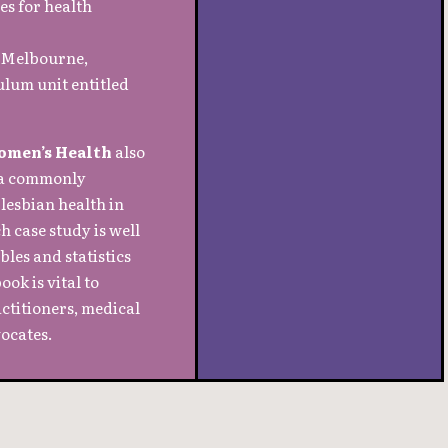
es for health
n Melbourne,
ulum unit entitled
omen’s Health
also
t a commonly
 lesbian health in
 case study is well
les and statistics
ook is vital to
actitioners, medical
ocates.