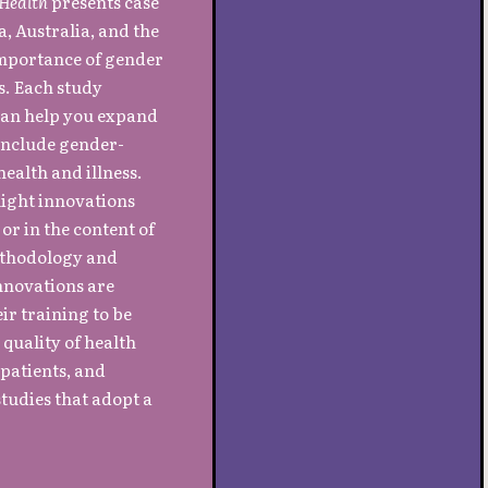
 Health
presents case
, Australia, and the
 importance of gender
s. Each study
 can help you expand
 include gender-
ealth and illness.
light innovations
or in the content of
methodology and
nnovations are
ir training to be
 quality of health
patients, and
tudies that adopt a