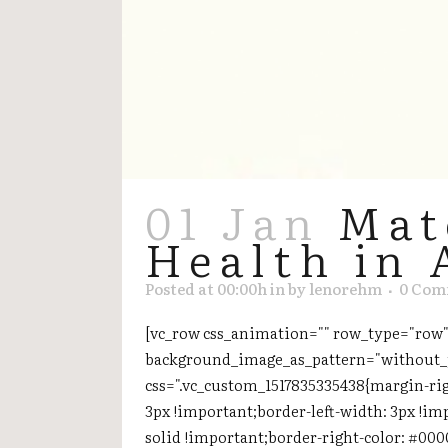
01 Jan
Mat
Health in 
Posted at 00:00h
in
by
lenorehm
0 Com
[vc_row css_animation="" row_type="row" 
background_image_as_pattern="without_p
css=".vc_custom_1517835335438{margin-rig
3px !important;border-left-width: 3px !im
solid !important;border-right-color: #000