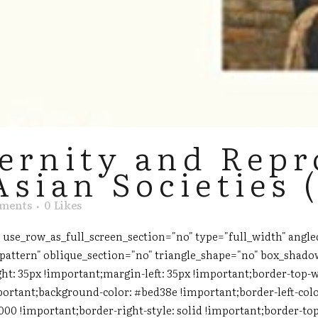
ernity and Repr
Asian Societies 
ments
0
Likes
use_row_as_full_screen_section="no" type="full_width" angled
attern" oblique_section="no" triangle_shape="no" box_shado
ht: 35px !important;margin-left: 35px !important;border-top-w
portant;background-color: #bed38e !important;border-left-colo
000 !important;border-right-style: solid !important;border-to