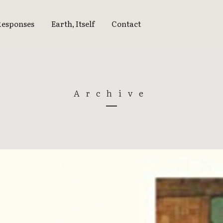
Responses
Earth, Itself
Contact
EARTH, ITSELF
15 | THINKING THE
Archive
EARTH
16 | ATMOSPHERES
17 | WHAT FIRE DOES
18 | WATER’S EDGE
18 | WATERSHED
19 | BLUE SKY